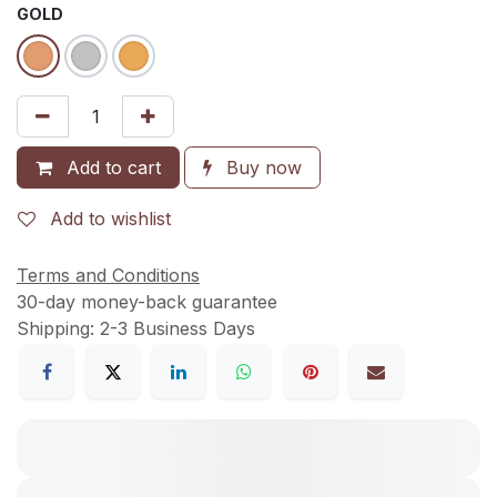
GOLD
Add to cart
Buy now
Add to wishlist
Terms and Conditions
30-day money-back guarantee
Shipping: 2-3 Business Days