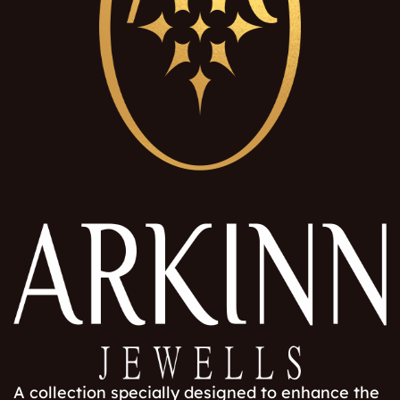
A collection specially designed to enhance the