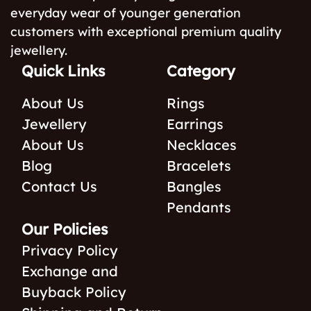
everyday wear of younger generation
customers with exceptional premium quality
jewellery.
Quick Links
Category
About Us
Rings
Jewellery
Earrings
About Us
Necklaces
Blog
Bracelets
Contact Us
Bangles
Pendants
Our Policies
Privacy Policy
Exchange and
Buyback Policy