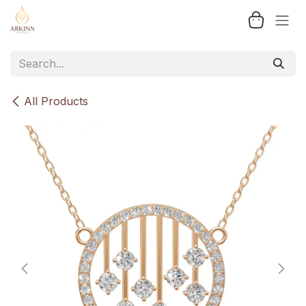
Skip to Content
All Products