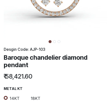
Desgin Code:
AJP-103
Baroque chandelier diamond
pendant
₹
58,421.60
METAL KT
14KT
18KT