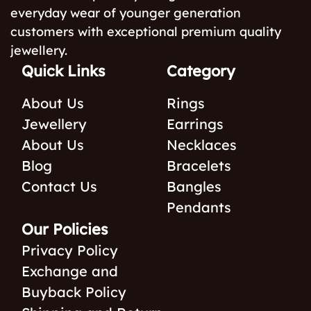
everyday wear of younger generation
customers with exceptional premium quality
jewellery.
Quick Links
Category
About Us
Rings
Jewellery
Earrings
About Us
Necklaces
Blog
Bracelets
Contact Us
Bangles
Pendants
Our Policies
Privacy Policy
Exchange and
Buyback Policy