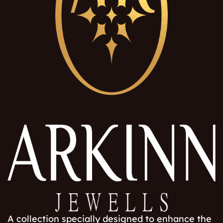
A collection specially designed to enhance the