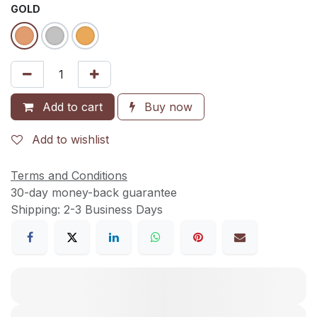
GOLD
Add to cart
Buy now
Add to wishlist
Terms and Conditions
30-day money-back guarantee
Shipping: 2-3 Business Days