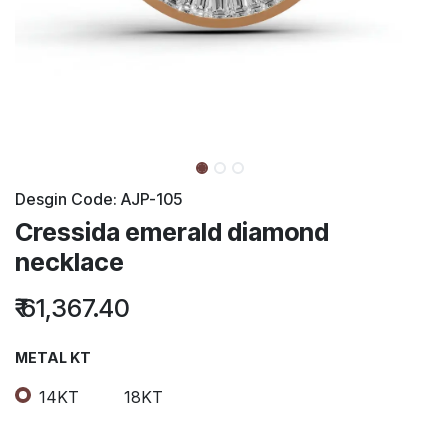
Desgin Code:
AJP-105
Cressida emerald diamond
necklace
₹
61,367.40
METAL KT
14KT
18KT