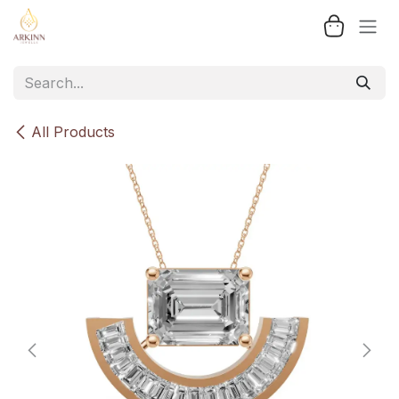
Skip to Content
All Products