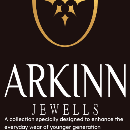
A collection specially designed to enhance the
everyday wear of younger generation