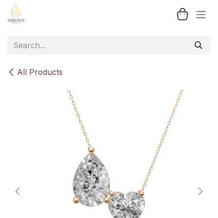
Skip to Content
All Products