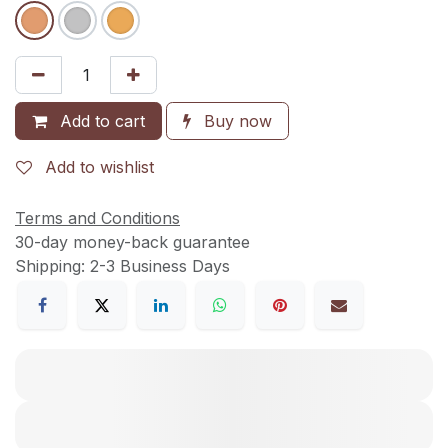
Add to cart
Buy now
Add to wishlist
Terms and Conditions
30-day money-back guarantee
Shipping: 2-3 Business Days