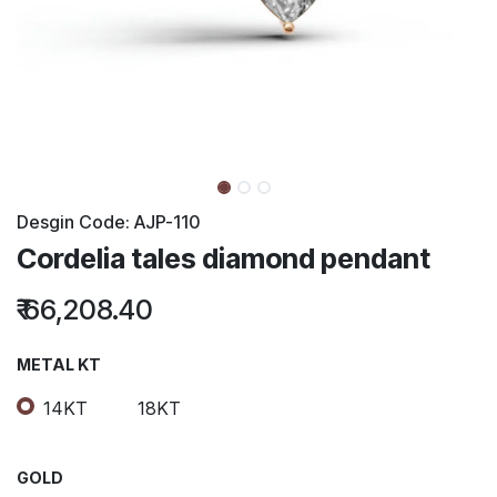
Desgin Code:
AJP-110
Cordelia tales diamond pendant
₹
66,208.40
METAL KT
14KT
18KT
GOLD