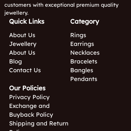
customers with exceptional premium quality
jewellery.
Quick Links
Category
About Us
Rings
Jewellery
Earrings
About Us
Necklaces
Blog
Bracelets
Contact Us
Bangles
Pendants
Our Policies
Privacy Policy
Exchange and
Buyback Policy
Shipping and Return