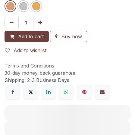
Add to cart
Buy now
Add to wishlist
Terms and Conditions
30-day money-back guarantee
Shipping: 2-3 Business Days