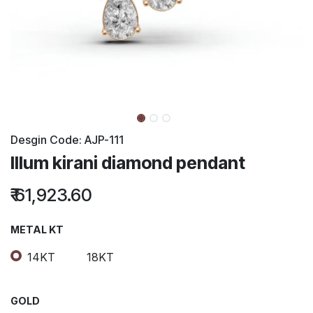
Desgin Code:
AJP-111
Illum kirani diamond pendant
₹
61,923.60
METAL KT
14KT
18KT
GOLD