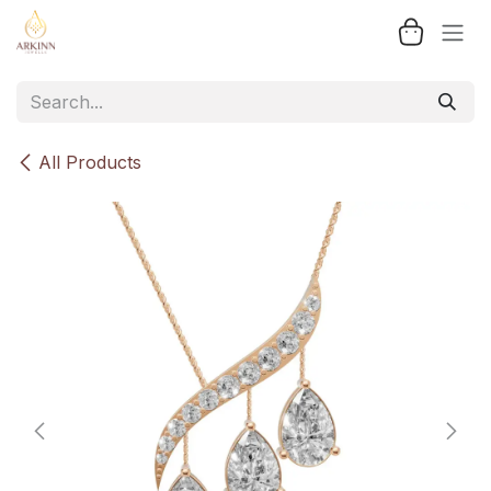
Skip to Content
All Products