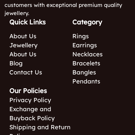
customers with exceptional premium quality
jewellery.
Quick Links
Category
About Us
Rings
Jewellery
Earrings
About Us
Necklaces
Blog
Bracelets
Contact Us
Bangles
Pendants
Our Policies
Privacy Policy
Exchange and
Buyback Policy
Shipping and Return