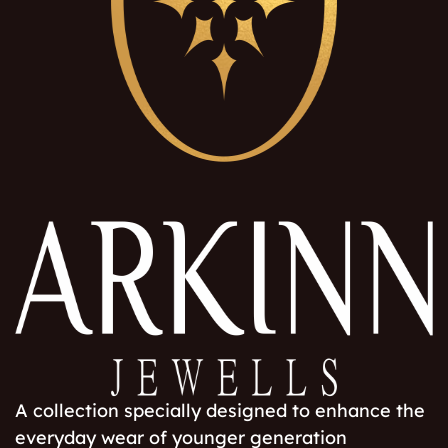
A collection specially designed to enhance the
everyday wear of younger generation