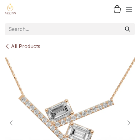
Skip to Content
All Products