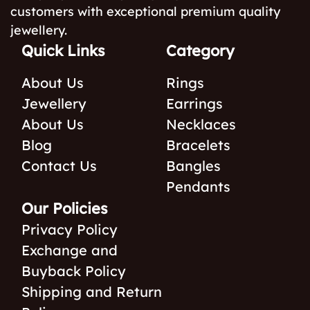
customers with exceptional premium quality
jewellery.
Quick Links
Category
About Us
Rings
Jewellery
Earrings
About Us
Necklaces
Blog
Bracelets
Contact Us
Bangles
Pendants
Our Policies
Privacy Policy
Exchange and
Buyback Policy
Shipping and Return