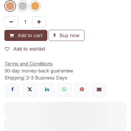
Add to cart
Buy now
Add to wishlist
Terms and Conditions
30-day money-back guarantee
Shipping: 2-3 Business Days