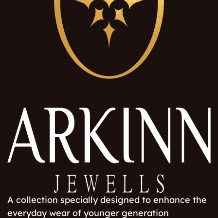
A collection specially designed to enhance the
everyday wear of younger generation