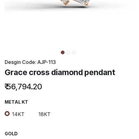
Desgin Code:
AJP-113
Grace cross diamond pendant
₹
56,794.20
METAL KT
14KT
18KT
GOLD