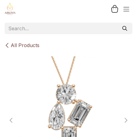
Skip to Content
All Products