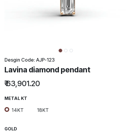
Desgin Code:
AJP-123
Lavina diamond pendant
₹
63,901.20
METAL KT
14KT
18KT
GOLD