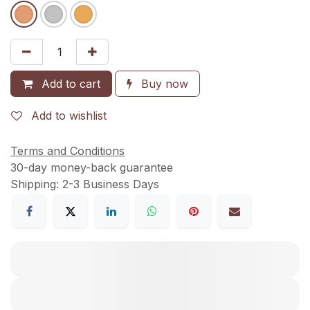
Add to cart
Buy now
Add to wishlist
Terms and Conditions
30-day money-back guarantee
Shipping: 2-3 Business Days