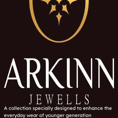
A collection specially designed to enhance the
everyday wear of younger generation