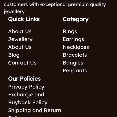
customers with exceptional premium quality
jewellery.
Quick Links
Category
About Us
Rings
Jewellery
Earrings
About Us
Necklaces
Blog
Bracelets
Contact Us
Bangles
Pendants
Our Policies
Privacy Policy
Exchange and
Buyback Policy
Shipping and Return