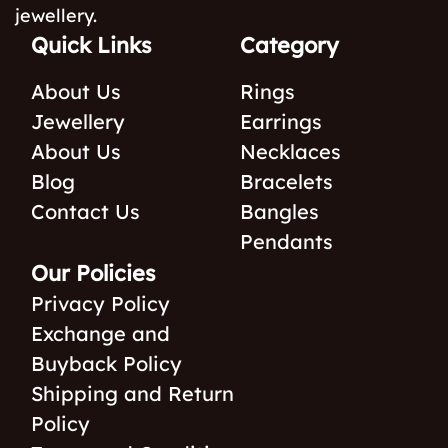
jewellery.
Quick Links
Category
About Us
Rings
Jewellery
Earrings
About Us
Necklaces
Blog
Bracelets
Contact Us
Bangles
Pendants
Our Policies
Privacy Policy
Exchange and
Buyback Policy
Shipping and Return
Policy