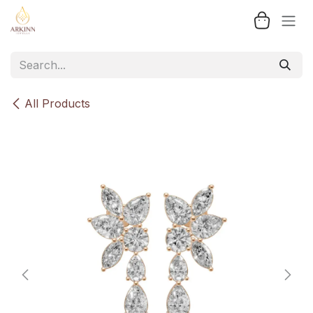
Skip to Content
All Products