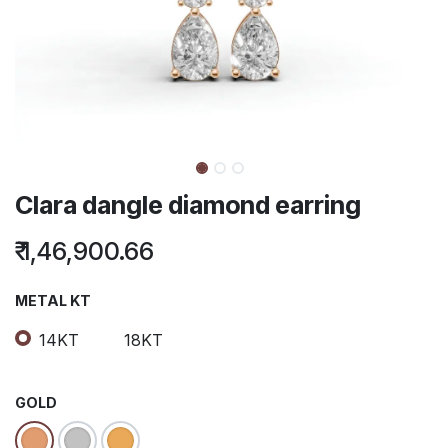
Clara dangle diamond earring
₹
1,46,900.66
METAL KT
14KT
18KT
GOLD