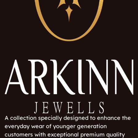
A collection specially designed to enhance the
everyday wear of younger generation
customers with exceptional premium quality