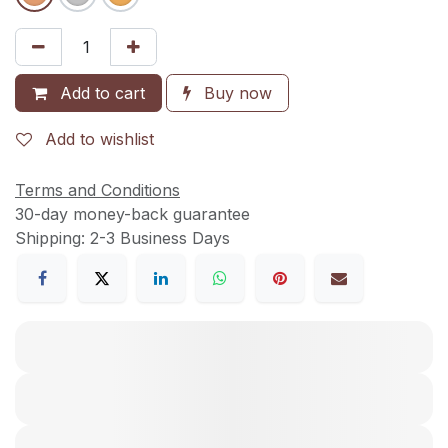
Add to cart
Buy now
Add to wishlist
Terms and Conditions
30-day money-back guarantee
Shipping: 2-3 Business Days