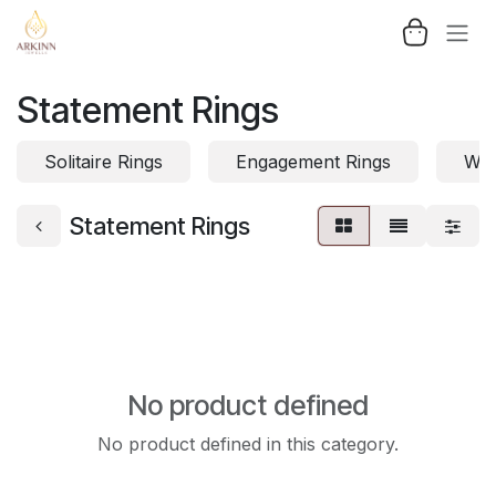
Skip to Content
Statement Rings
Solitaire Rings
Engagement Rings
Wed
Statement Rings
No product defined
No product defined in this category.