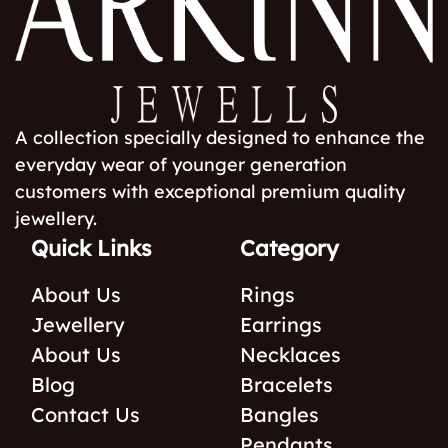
A collection specially designed to enhance the
everyday wear of younger generation
customers with exceptional premium quality
jewellery.
Quick Links
Category
About Us
Rings
Jewellery
Earrings
About Us
Necklaces
Blog
Bracelets
Contact Us
Bangles
Pendants